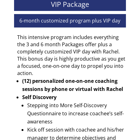
VIP Package
6-month customized program plus VIP day
This intensive program includes everything
the 3 and 6 month Packages offer plus a
completely customized VIP day with Rachel.
This bonus day is highly productive as you get
a focused, one-on-one day to propel you into
action.
(12) personalized one-on-one coaching
sessions by phone or virtual with Rachel
Self Discovery
Stepping into More Self-Discovery
Questionnaire to increase coachee’s self-
awareness
Kick off session with coachee and his/her
manager to determine objectives and