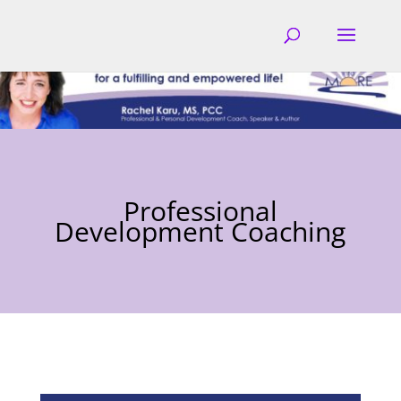
Professional
Development Coaching