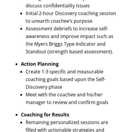
discuss confidentiality issues
Initial 2-hour Discovery coaching session
to unearth coachee’s purpose
Assessment debriefs to increase self-
awareness and improve impact such as
the Myers Briggs Type Indicator and
Standout (strength based assessment).
Action Planning
Create 1-3 specific and measurable
coaching goals based upon the Self-
Discovery phase
Meet with the coachee and his/her
manager to review and confirm goals
Coaching for Results
Remaining personalized sessions are
filled with actionable strategies and