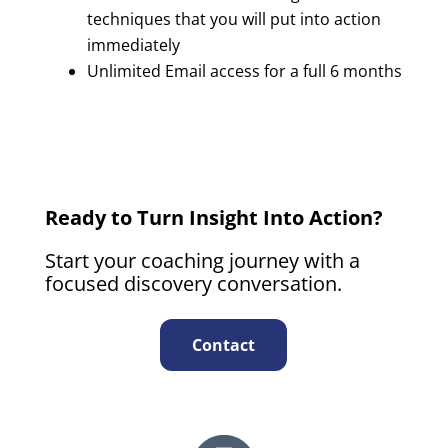
techniques that you will put into action
immediately
Unlimited Email access for a full 6 months
Ready to Turn Insight Into Action?
Start your coaching journey with a
focused discovery conversation.