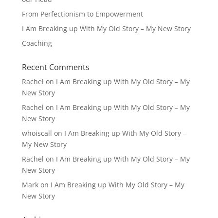
From Perfectionism to Empowerment
I Am Breaking up With My Old Story – My New Story
Coaching
Recent Comments
Rachel
on
I Am Breaking up With My Old Story – My
New Story
Rachel
on
I Am Breaking up With My Old Story – My
New Story
whoiscall
on
I Am Breaking up With My Old Story –
My New Story
Rachel
on
I Am Breaking up With My Old Story – My
New Story
Mark
on
I Am Breaking up With My Old Story – My
New Story