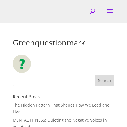
Greenquestionmark
Recent Posts
The Hidden Pattern That Shapes How We Lead and
Live
MENTAL FITNESS: Quieting the Negative Voices in
our Head