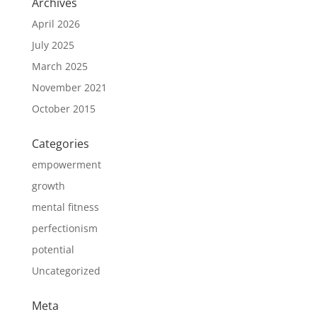
Archives
April 2026
July 2025
March 2025
November 2021
October 2015
Categories
empowerment
growth
mental fitness
perfectionism
potential
Uncategorized
Meta