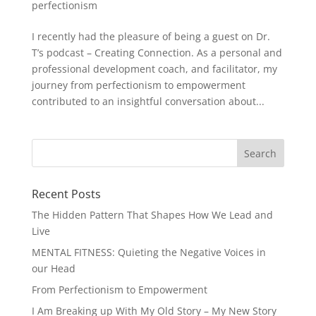
perfectionism
I recently had the pleasure of being a guest on Dr.
T’s podcast – Creating Connection. As a personal and
professional development coach, and facilitator, my
journey from perfectionism to empowerment
contributed to an insightful conversation about...
Recent Posts
The Hidden Pattern That Shapes How We Lead and
Live
MENTAL FITNESS: Quieting the Negative Voices in
our Head
From Perfectionism to Empowerment
I Am Breaking up With My Old Story – My New Story