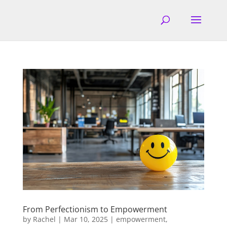
From Perfectionism to Empowerment
by
Rachel
|
Mar 10, 2025
|
empowerment
,