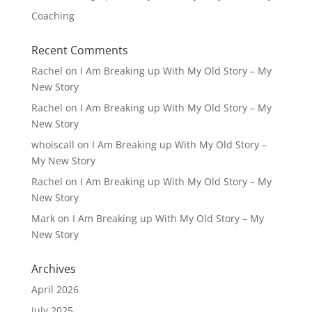
Coaching
Recent Comments
Rachel
on
I Am Breaking up With My Old Story – My
New Story
Rachel
on
I Am Breaking up With My Old Story – My
New Story
whoiscall
on
I Am Breaking up With My Old Story –
My New Story
Rachel
on
I Am Breaking up With My Old Story – My
New Story
Mark
on
I Am Breaking up With My Old Story – My
New Story
Archives
April 2026
July 2025