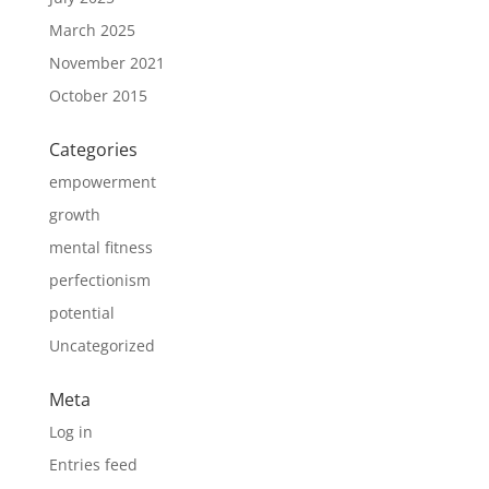
March 2025
November 2021
October 2015
Categories
empowerment
growth
mental fitness
perfectionism
potential
Uncategorized
Meta
Log in
Entries feed