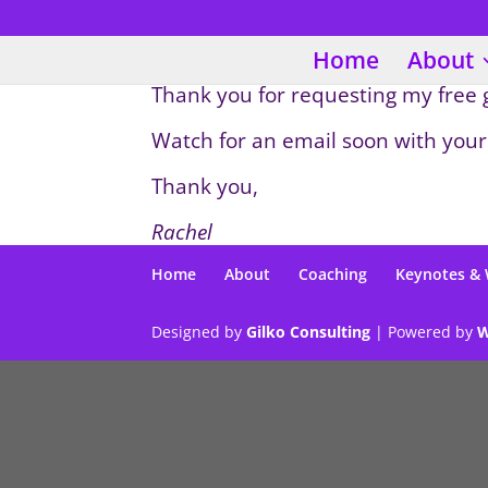
Home
About
Thank you for requesting my free
Watch for an email soon with your
Thank you,
Rachel
Home
About
Coaching
Keynotes &
Designed by
Gilko Consulting
| Powered by
W
/*gtag*/