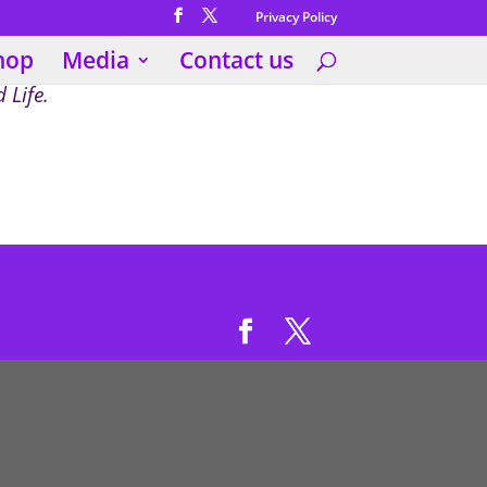
Privacy Policy
hop
Media
Contact us
 Life.