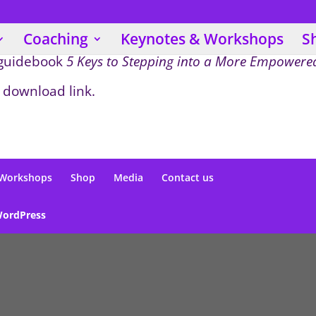
Coaching
Keynotes & Workshops
S
 guidebook
5 Keys to Stepping into a More Empowered
 download link.
 Workshops
Shop
Media
Contact us
ordPress