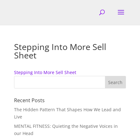
Stepping Into More Sell
Sheet
Stepping Into More Sell Sheet
Recent Posts
The Hidden Pattern That Shapes How We Lead and
Live
MENTAL FITNESS: Quieting the Negative Voices in
our Head