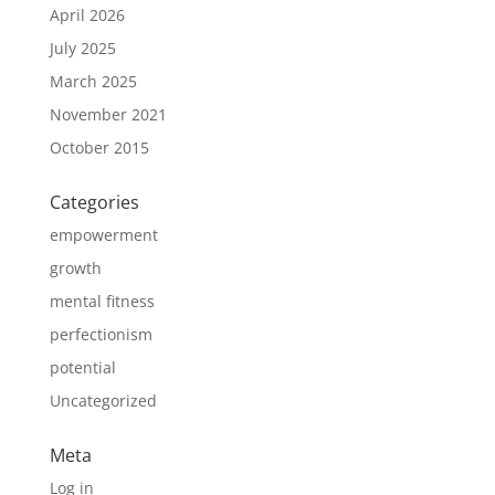
April 2026
July 2025
March 2025
November 2021
October 2015
Categories
empowerment
growth
mental fitness
perfectionism
potential
Uncategorized
Meta
Log in