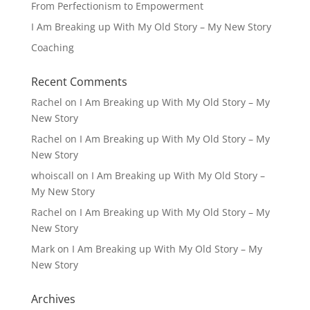
From Perfectionism to Empowerment
I Am Breaking up With My Old Story – My New Story
Coaching
Recent Comments
Rachel
on
I Am Breaking up With My Old Story – My
New Story
Rachel
on
I Am Breaking up With My Old Story – My
New Story
whoiscall
on
I Am Breaking up With My Old Story –
My New Story
Rachel
on
I Am Breaking up With My Old Story – My
New Story
Mark
on
I Am Breaking up With My Old Story – My
New Story
Archives