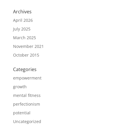
Archives
April 2026
July 2025
March 2025
November 2021
October 2015
Categories
empowerment
growth
mental fitness
perfectionism
potential
Uncategorized