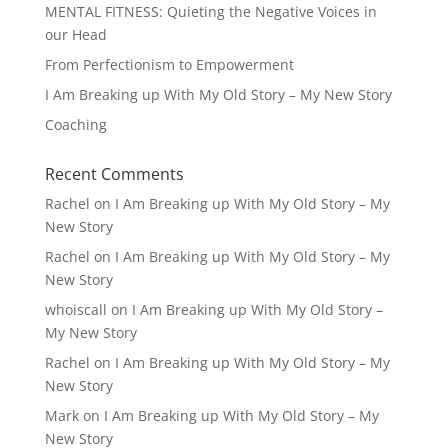
MENTAL FITNESS: Quieting the Negative Voices in
our Head
From Perfectionism to Empowerment
I Am Breaking up With My Old Story – My New Story
Coaching
Recent Comments
Rachel
on
I Am Breaking up With My Old Story – My
New Story
Rachel
on
I Am Breaking up With My Old Story – My
New Story
whoiscall
on
I Am Breaking up With My Old Story –
My New Story
Rachel
on
I Am Breaking up With My Old Story – My
New Story
Mark
on
I Am Breaking up With My Old Story – My
New Story