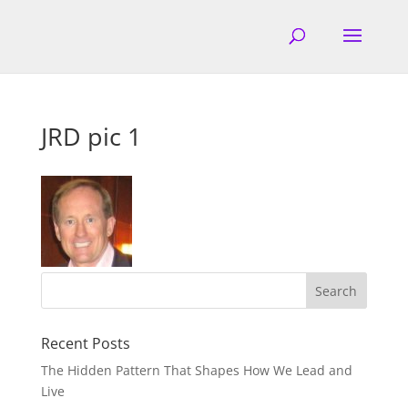
JRD pic 1
Recent Posts
The Hidden Pattern That Shapes How We Lead and
Live