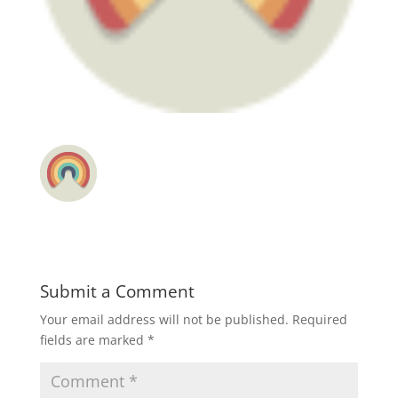
Submit a Comment
Your email address will not be published.
Required
fields are marked
*