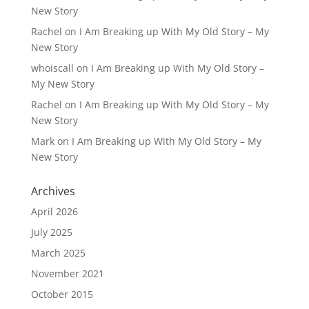
New Story
Rachel
on
I Am Breaking up With My Old Story – My
New Story
whoiscall
on
I Am Breaking up With My Old Story –
My New Story
Rachel
on
I Am Breaking up With My Old Story – My
New Story
Mark
on
I Am Breaking up With My Old Story – My
New Story
Archives
April 2026
July 2025
March 2025
November 2021
October 2015