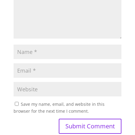
Save my name, email, and website in this
browser for the next time I comment.