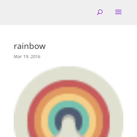
rainbow
Mar 19, 2016