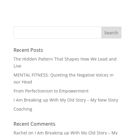
Recent Posts
The Hidden Pattern That Shapes How We Lead and
Live
MENTAL FITNESS: Quieting the Negative Voices in
our Head
From Perfectionism to Empowerment
I Am Breaking up With My Old Story – My New Story
Coaching
Recent Comments
Rachel
on
I Am Breaking up With My Old Story – My