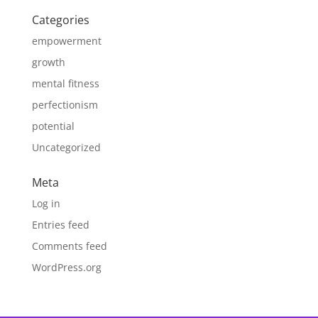
Categories
empowerment
growth
mental fitness
perfectionism
potential
Uncategorized
Meta
Log in
Entries feed
Comments feed
WordPress.org